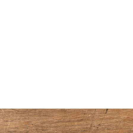
Home
Handmade Watercolors
Shop Supplies
About