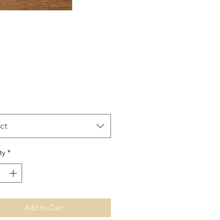
Price
ct
ty
*
Add to Cart