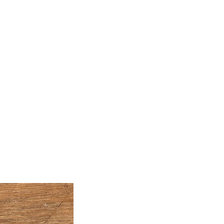
Artwork
Classes
Join My Mailing List
Free
Blog
Contact