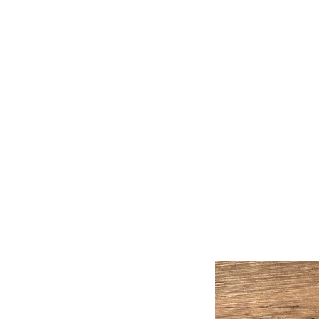
Handmade Watercolors &
Original Artwork