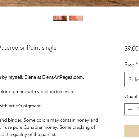
color Paint single
$9.00
Size
*
by myself, Elena at ElenaArtPages.com.
Sele
lor pigment with violet iridescence.
Quanti
ith artist's pigment.
t, and binder. Some colors may contain honey and
y". I use pure Canadian honey. Some cracking of
ect the quality of the paints).