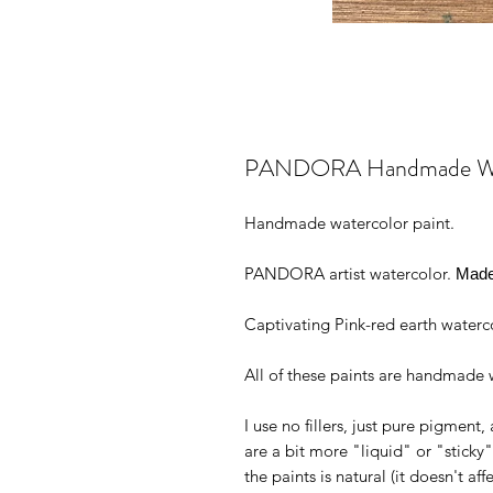
PANDORA Handmade Water
Handmade watercolor paint.
PANDORA artist watercolor.
Made 
Captivating Pink-red earth waterco
All of these paints are handmade w
I use no fillers, just pure pigmen
are a bit more "liquid" or "stick
the paints is natural (it doesn't aff