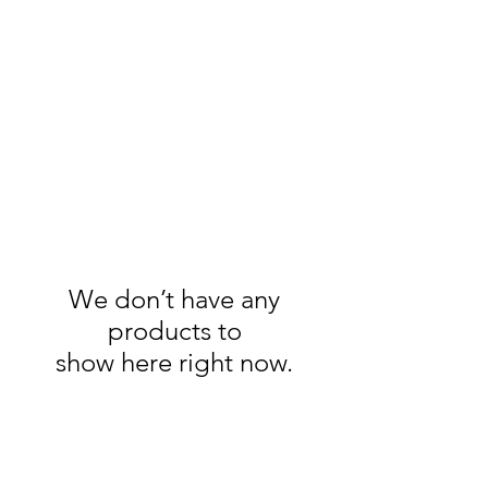
Handmade Watercolors
&
Original Artwork
We don’t have any
products to
show here right now.