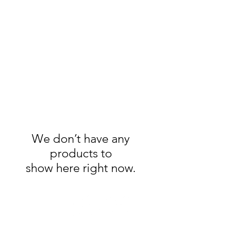
Handmade Watercolors
&
Original Artwork
We don’t have any
products to
show here right now.