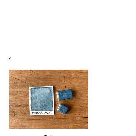
Handmade Watercolors
&
Original Artwork