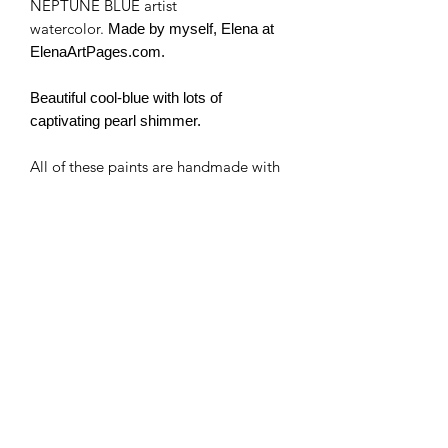
NEPTUNE BLUE artist
watercolor.
Made by myself, Elena at
ElenaArtPages.com.
Beautiful cool-blue with lots of
captivating pearl shimmer.
All of these paints are handmade with
artist pigment.
I use no fillers, just pure pigment, and
binder. Some colors may contain
honey and are a bit more "liquid" or
"sticky". I use pure Canadian honey.
Some cracking of the paints is natural
(it doesn't affect the quality of the
paints).