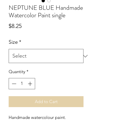
NEPTUNE BLUE Handmade
Watercolor Paint single
Price
$8.25
Size
*
Quantity
*
Add to Cart
Handmade watercolour paint.