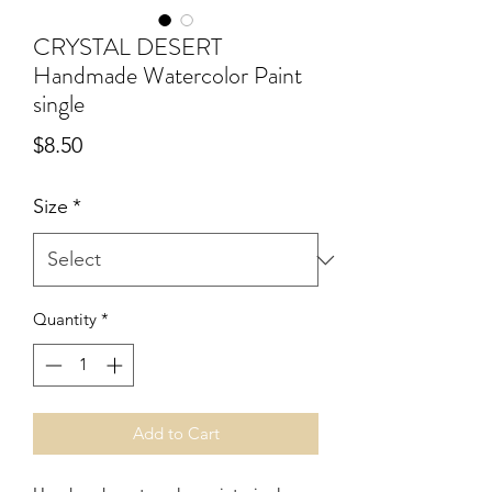
CRYSTAL DESERT
Handmade Watercolor Paint
single
Price
$8.50
Size
*
Quantity
*
Add to Cart