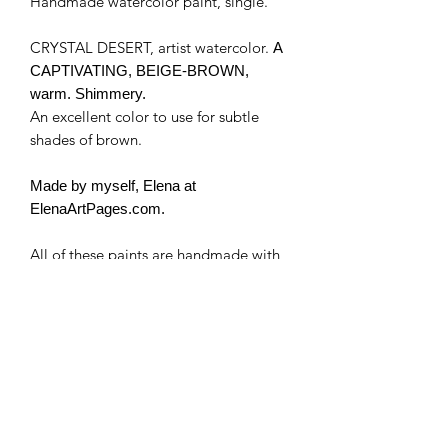
Handmade watercolor paint, single.
CRYSTAL DESERT, artist watercolor.
A
CAPTIVATING, BEIGE-BROWN,
warm. Shimmery.
An excellent color to use for subtle
shades of brown.
Made by myself, Elena at
ElenaArtPages.com.
All of these paints are handmade with
artist's mineral and/or synthetic
pigments and/or high quality mica.
I use no fillers, just pure pigment, and
binder. Some colors may contain
honey and are a bit more "liquid" or
"sticky". I use pure Canadian honey.
Some cracking of the paints is natural