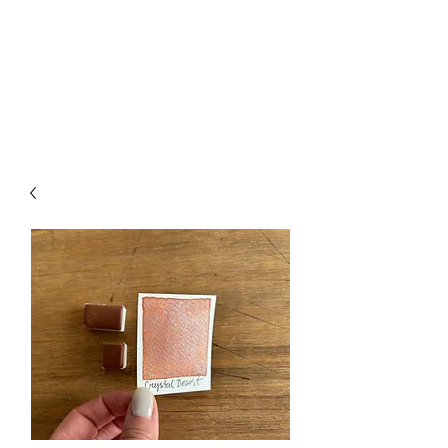
Handmade Watercolors
&
Original Artwork