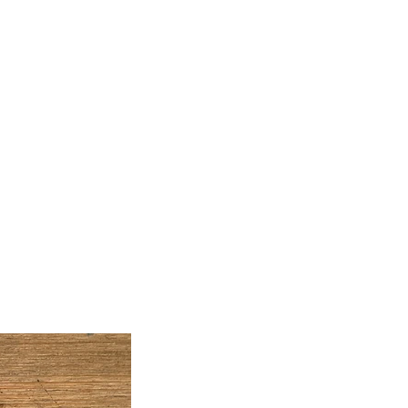
Artwork
Classes
Join My Mailing List
Free
Blog
Contact