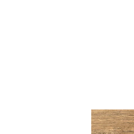
Handmade Watercolors &
Original Artwork