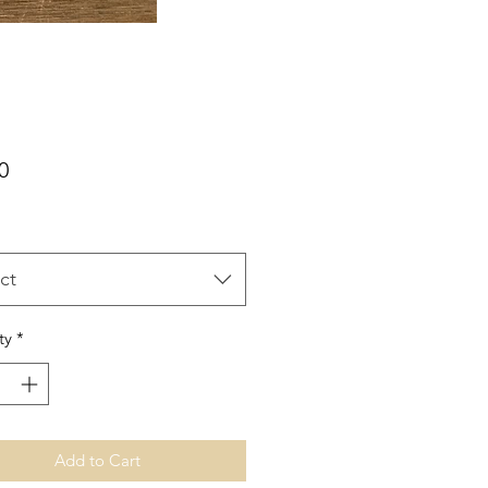
Price
0
ct
ty
*
Add to Cart