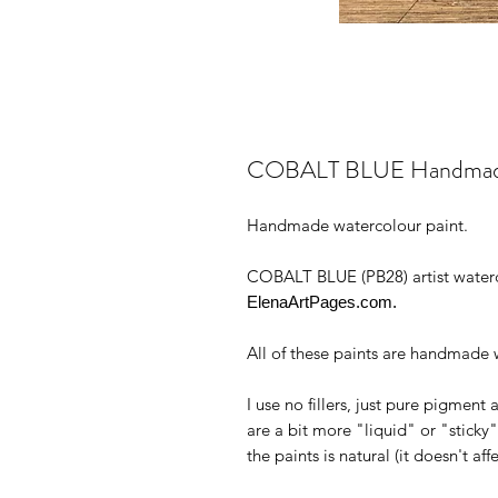
COBALT BLUE Handmade W
Handmade watercolour paint.
COBALT BLUE (PB28) artist waterc
ElenaArtPages.com.
All of these paints are handmade w
I use no fillers, just pure pigmen
are a bit more "liquid" or "stick
the paints is natural (it doesn't aff