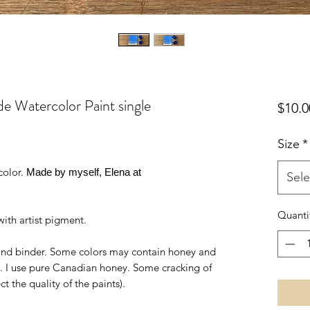
atercolor Paint single
$10.0
Size
*
olor.
Made by myself, Elena at
Sele
Quanti
ith artist pigment.
t and binder. Some colors may contain honey and
y". I use pure Canadian honey. Some cracking of
ect the quality of the paints).