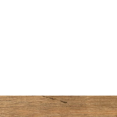
Home
Handmade Watercolors
Shop Supplies
About